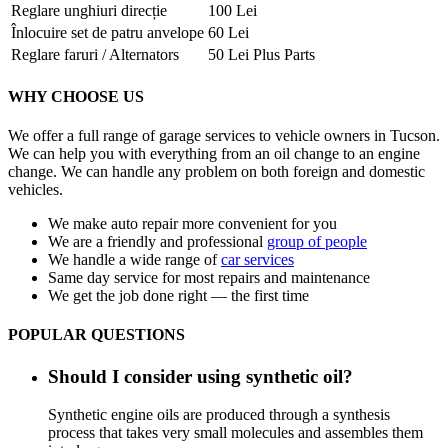
Reglare unghiuri direcție
100 Lei
Înlocuire set de patru anvelope
60 Lei
Reglare faruri / Alternators
50 Lei Plus Parts
WHY CHOOSE US
We offer a full range of garage services to vehicle owners in Tucson.
We can help you with everything from an oil change to an engine
change. We can handle any problem on both foreign and domestic
vehicles.
We make auto repair more convenient for you
We are a friendly and professional
group of people
We handle a wide range of
car services
Same day service for most repairs and maintenance
We get the job done right — the first time
POPULAR QUESTIONS
Should I consider using synthetic oil?
Synthetic engine oils are produced through a synthesis
process that takes very small molecules and assembles them