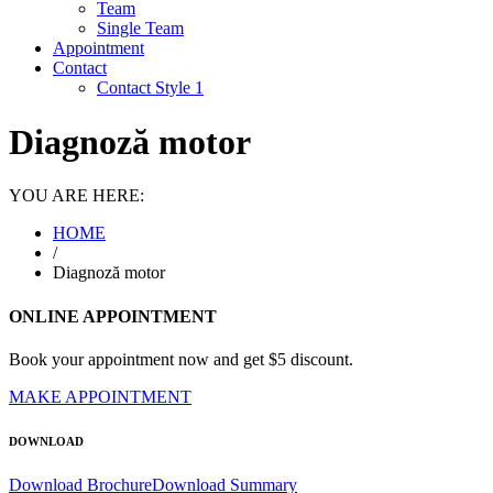
Team
Single Team
Appointment
Contact
Contact Style 1
Diagnoză motor
YOU ARE HERE:
HOME
/
Diagnoză motor
ONLINE APPOINTMENT
Book your appointment now and get $5 discount.
MAKE APPOINTMENT
DOWNLOAD
Download Brochure
Download Summary