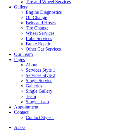
Tire and Wheel Services
Gallery
Engine Diagnostics
Oil Change
Belts and Hoses
Tire Change
Wheel Services
Lube Services
Brake Repair
Other Car Services
Our Team
Pages
About
Services Style 1
Services Style 2
Single Service
Galleries
Single Gallery
Team
Single Team
Appointment
Contact
Contact Style 1
Acasă