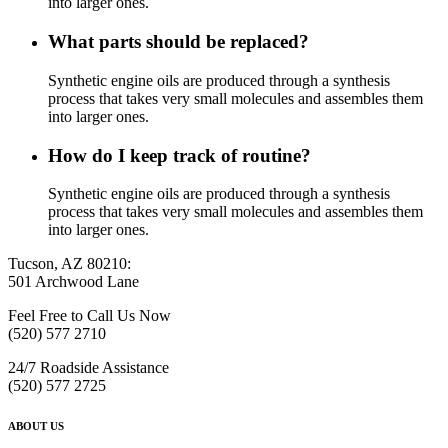
into larger ones.
What parts should be replaced?
Synthetic engine oils are produced through a synthesis
process that takes very small molecules and assembles them
into larger ones.
How do I keep track of routine?
Synthetic engine oils are produced through a synthesis
process that takes very small molecules and assembles them
into larger ones.
Tucson, AZ 80210:
501 Archwood Lane
Feel Free to Call Us Now
(520) 577 2710
24/7 Roadside Assistance
(520) 577 2725
ABOUT US