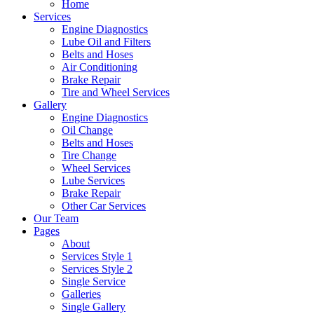
Home
Services
Engine Diagnostics
Lube Oil and Filters
Belts and Hoses
Air Conditioning
Brake Repair
Tire and Wheel Services
Gallery
Engine Diagnostics
Oil Change
Belts and Hoses
Tire Change
Wheel Services
Lube Services
Brake Repair
Other Car Services
Our Team
Pages
About
Services Style 1
Services Style 2
Single Service
Galleries
Single Gallery