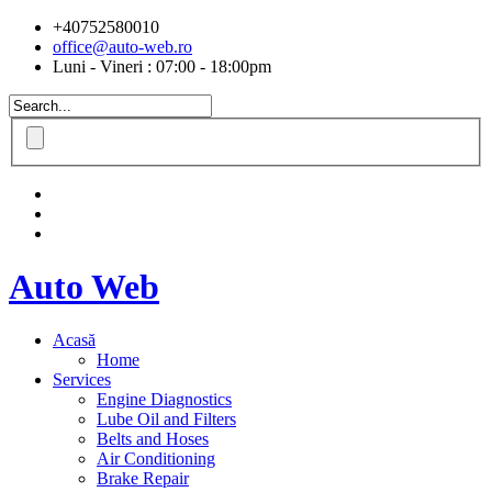
+40752580010
office@auto-web.ro
Luni - Vineri : 07:00 - 18:00pm
Auto Web
Acasă
Home
Services
Engine Diagnostics
Lube Oil and Filters
Belts and Hoses
Air Conditioning
Brake Repair