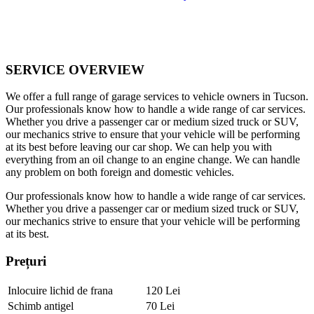
SERVICE OVERVIEW
We offer a full range of garage services to vehicle owners in Tucson.
Our professionals know how to handle a wide range of car services.
Whether you drive a passenger car or medium sized truck or SUV,
our mechanics strive to ensure that your vehicle will be performing
at its best before leaving our car shop. We can help you with
everything from an oil change to an engine change. We can handle
any problem on both foreign and domestic vehicles.
Our professionals know how to handle a wide range of car services.
Whether you drive a passenger car or medium sized truck or SUV,
our mechanics strive to ensure that your vehicle will be performing
at its best.
Prețuri
Inlocuire lichid de frana
120 Lei
Schimb antigel
70 Lei