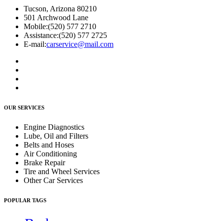
Tucson, Arizona 80210
501 Archwood Lane
Mobile:
(520) 577 2710
Assistance:
(520) 577 2725
E-mail:
carservice@mail.com
OUR SERVICES
Engine Diagnostics
Lube, Oil and Filters
Belts and Hoses
Air Conditioning
Brake Repair
Tire and Wheel Services
Other Car Services
POPULAR TAGS